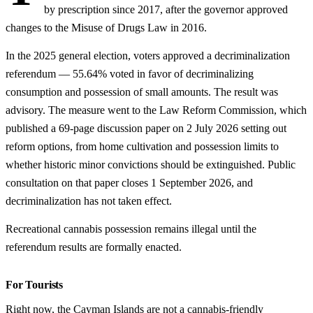
by prescription since 2017, after the governor approved
changes to the Misuse of Drugs Law in 2016.
In the 2025 general election, voters approved a decriminalization
referendum — 55.64% voted in favor of decriminalizing
consumption and possession of small amounts. The result was
advisory. The measure went to the Law Reform Commission, which
published a 69-page discussion paper on 2 July 2026 setting out
reform options, from home cultivation and possession limits to
whether historic minor convictions should be extinguished. Public
consultation on that paper closes 1 September 2026, and
decriminalization has not taken effect.
Recreational cannabis possession remains illegal until the
referendum results are formally enacted.
For Tourists
Right now, the Cayman Islands are not a cannabis-friendly