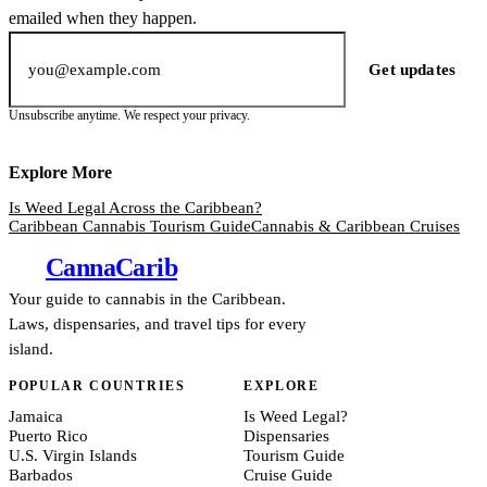
emailed when they happen.
Email address
Get updates
Unsubscribe anytime. We respect your privacy.
Explore More
Is Weed Legal Across the Caribbean?
Caribbean Cannabis Tourism Guide
Cannabis & Caribbean Cruises
Canna
Carib
Your guide to cannabis in the Caribbean.
Laws, dispensaries, and travel tips for every
island.
POPULAR COUNTRIES
EXPLORE
Jamaica
Is Weed Legal?
Puerto Rico
Dispensaries
U.S. Virgin Islands
Tourism Guide
Barbados
Cruise Guide