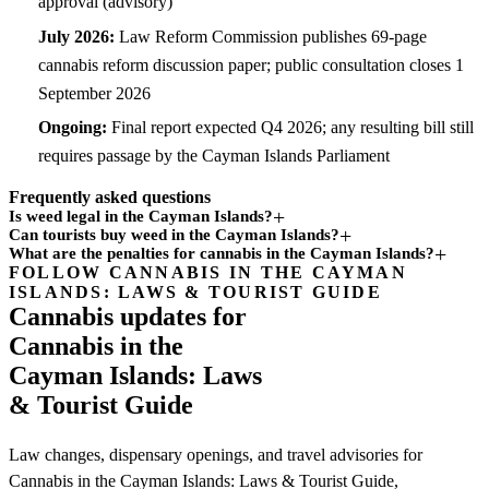
approval (advisory)
July 2026:
Law Reform Commission publishes 69-page
cannabis reform discussion paper; public consultation closes 1
September 2026
Ongoing:
Final report expected Q4 2026; any resulting bill still
requires passage by the Cayman Islands Parliament
Frequently asked questions
Is weed legal in the Cayman Islands?
Can tourists buy weed in the Cayman Islands?
What are the penalties for cannabis in the Cayman Islands?
FOLLOW CANNABIS IN THE CAYMAN
Subscription
ISLANDS: LAWS & TOURIST GUIDE
channel
Cannabis updates for
Cannabis in the
Cayman Islands: Laws
& Tourist Guide
Law changes, dispensary openings, and travel advisories for
Cannabis in the Cayman Islands: Laws & Tourist Guide,