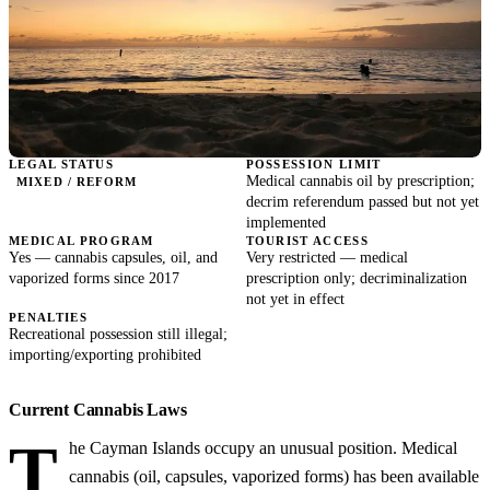
LEGAL STATUS
POSSESSION LIMIT
Medical cannabis oil by prescription;
MIXED / REFORM
decrim referendum passed but not yet
implemented
MEDICAL PROGRAM
TOURIST ACCESS
Yes — cannabis capsules, oil, and
Very restricted — medical
vaporized forms since 2017
prescription only; decriminalization
not yet in effect
PENALTIES
Recreational possession still illegal;
importing/exporting prohibited
Current Cannabis Laws
T
he Cayman Islands occupy an unusual position. Medical
cannabis (oil, capsules, vaporized forms) has been available