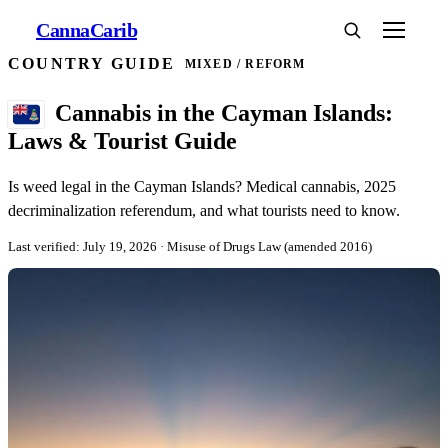
Canna
Carib
COUNTRY GUIDE
MIXED / REFORM
Cannabis in the Cayman Islands:
Laws & Tourist Guide
Is weed legal in the Cayman Islands? Medical cannabis, 2025
decriminalization referendum, and what tourists need to know.
Last verified: July 19, 2026
· Misuse of Drugs Law (amended 2016)