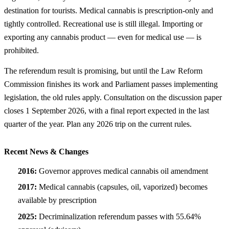
destination for tourists. Medical cannabis is prescription-only and
tightly controlled. Recreational use is still illegal. Importing or
exporting any cannabis product — even for medical use — is
prohibited.
The referendum result is promising, but until the Law Reform
Commission finishes its work and Parliament passes implementing
legislation, the old rules apply. Consultation on the discussion paper
closes 1 September 2026, with a final report expected in the last
quarter of the year. Plan any 2026 trip on the current rules.
Recent News & Changes
2016:
Governor approves medical cannabis oil amendment
2017:
Medical cannabis (capsules, oil, vaporized) becomes
available by prescription
2025:
Decriminalization referendum passes with 55.64%