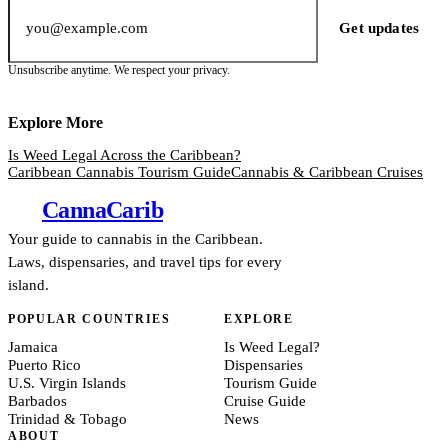
Email address
Get updates
Unsubscribe anytime. We respect your privacy.
Explore More
Is Weed Legal Across the Caribbean?
Caribbean Cannabis Tourism Guide
Cannabis & Caribbean Cruises
Canna
Carib
Your guide to cannabis in the Caribbean.
Laws, dispensaries, and travel tips for every
island.
POPULAR COUNTRIES
EXPLORE
Jamaica
Is Weed Legal?
Puerto Rico
Dispensaries
U.S. Virgin Islands
Tourism Guide
Barbados
Cruise Guide
Trinidad & Tobago
News
ABOUT