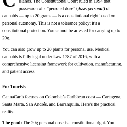
C
islands. The Constitutional Court ruled in 1994 that
possession of a “personal dose” (
dosis personal
) of
cannabis — up to 20 grams — is a constitutional right based on
personal autonomy. This is not a tolerance policy; it’s a
constitutional protection. You cannot be arrested for carrying up to
20g.
You can also grow up to 20 plants for personal use. Medical
cannabis is fully legal under Law 1787 of 2016, with a
comprehensive licensing framework for cultivation, manufacturing,
and patient access.
For Tourists
CannaCarib focuses on Colombia’s Caribbean coast — Cartagena,
Santa Marta, San Andrés, and Barranquilla. Here’s the practical
reality:
The good:
The 20g personal dose is a constitutional right. You