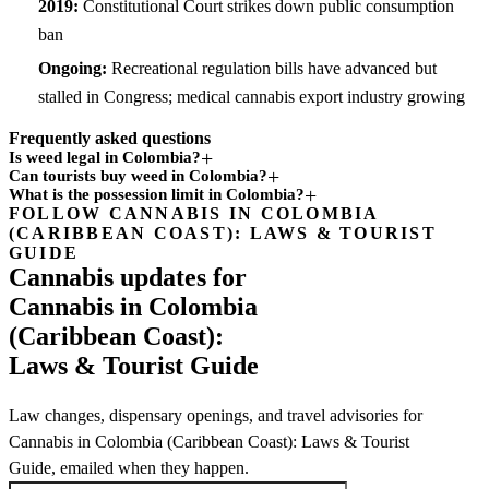
2019:
Constitutional Court strikes down public consumption
ban
Ongoing:
Recreational regulation bills have advanced but
stalled in Congress; medical cannabis export industry growing
Frequently asked questions
Is weed legal in Colombia?
Can tourists buy weed in Colombia?
What is the possession limit in Colombia?
FOLLOW CANNABIS IN COLOMBIA
Subscription
(CARIBBEAN COAST): LAWS & TOURIST
channel
GUIDE
Cannabis updates for
Cannabis in Colombia
(Caribbean Coast):
Laws & Tourist Guide
Law changes, dispensary openings, and travel advisories for
Cannabis in Colombia (Caribbean Coast): Laws & Tourist
Guide, emailed when they happen.