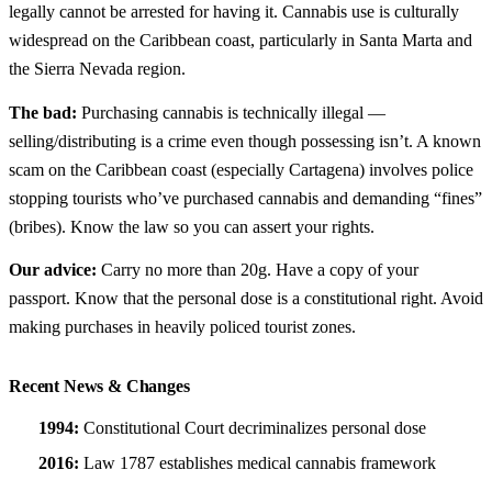
legally cannot be arrested for having it. Cannabis use is culturally
widespread on the Caribbean coast, particularly in Santa Marta and
the Sierra Nevada region.
The bad:
Purchasing cannabis is technically illegal —
selling/distributing is a crime even though possessing isn’t. A known
scam on the Caribbean coast (especially Cartagena) involves police
stopping tourists who’ve purchased cannabis and demanding “fines”
(bribes). Know the law so you can assert your rights.
Our advice:
Carry no more than 20g. Have a copy of your
passport. Know that the personal dose is a constitutional right. Avoid
making purchases in heavily policed tourist zones.
Recent News & Changes
1994:
Constitutional Court decriminalizes personal dose
2016:
Law 1787 establishes medical cannabis framework