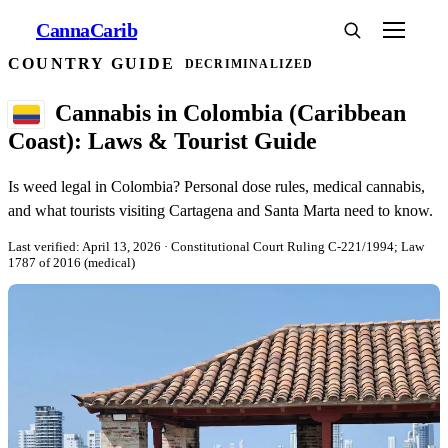
Canna
Carib
COUNTRY GUIDE
DECRIMINALIZED
Cannabis in Colombia (Caribbean
Coast): Laws & Tourist Guide
Is weed legal in Colombia? Personal dose rules, medical cannabis,
and what tourists visiting Cartagena and Santa Marta need to know.
Last verified: April 13, 2026
· Constitutional Court Ruling C-221/1994; Law
1787 of 2016 (medical)