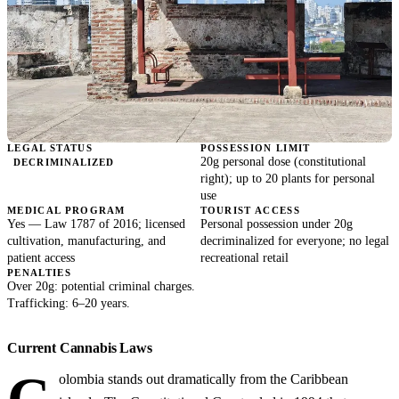
LEGAL STATUS
POSSESSION LIMIT
20g personal dose (constitutional
DECRIMINALIZED
right); up to 20 plants for personal
use
MEDICAL PROGRAM
TOURIST ACCESS
Yes — Law 1787 of 2016; licensed
Personal possession under 20g
cultivation, manufacturing, and
decriminalized for everyone; no legal
patient access
recreational retail
PENALTIES
Over 20g: potential criminal charges.
Trafficking: 6–20 years.
Current Cannabis Laws
olombia stands out dramatically from the Caribbean