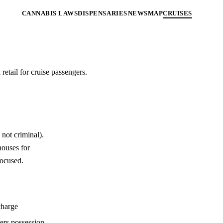
CANNABIS LAWS
DISPENSARIES
NEWS
MAP
CRUISES
retail for cruise passengers.
not criminal).
houses for
focused.
charge
ers possession