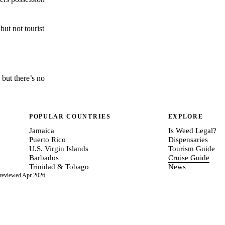
but not tourist
 but there’s no
POPULAR COUNTRIES
EXPLORE
Jamaica
Is Weed Legal?
Puerto Rico
Dispensaries
U.S. Virgin Islands
Tourism Guide
Barbados
Cruise Guide
Trinidad & Tobago
News
 reviewed Apr 2026