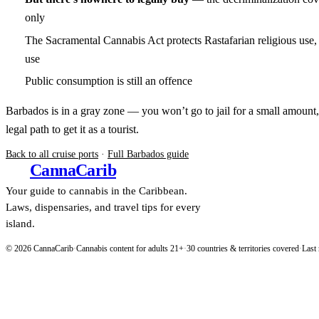
only
The Sacramental Cannabis Act protects Rastafarian religious use, 
use
Public consumption is still an offence
Barbados is in a gray zone — you won’t go to jail for a small amount,
legal path to get it as a tourist.
Back to all cruise ports
·
Full Barbados guide
Canna
Carib
Your guide to cannabis in the Caribbean.
Laws, dispensaries, and travel tips for every
island.
© 2026 CannaCarib
·
Cannabis content for adults 21+
·
30 countries & territories covered
·
Last