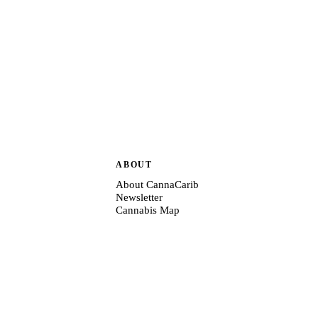
ABOUT
About CannaCarib
Newsletter
Cannabis Map