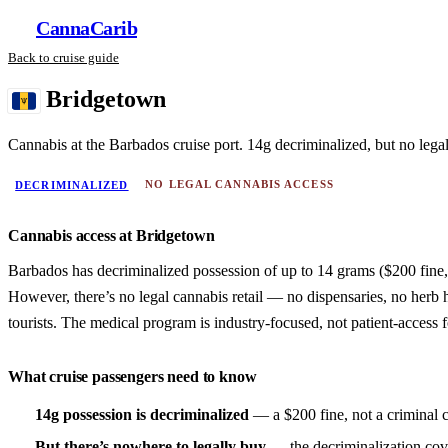
Canna
Carib
Back to cruise guide
Bridgetown
Cannabis at the Barbados cruise port. 14g decriminalized, but no legal 
NO LEGAL CANNABIS ACCESS
DECRIMINALIZED
Cannabis access at Bridgetown
Barbados has decriminalized possession of up to 14 grams ($200 fine, 
However, there’s no legal cannabis retail — no dispensaries, no herb 
tourists. The medical program is industry-focused, not patient-access 
What cruise passengers need to know
14g possession is decriminalized
— a $200 fine, not a criminal 
But there’s nowhere to legally buy
— the decriminalization cov