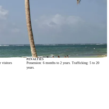
PENALTIES
r visitors
Possession: 6 months to 2 years. Trafficking: 5 to 20
years.