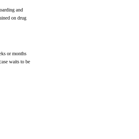
boarding and
tained on drug
eeks or months
case waits to be