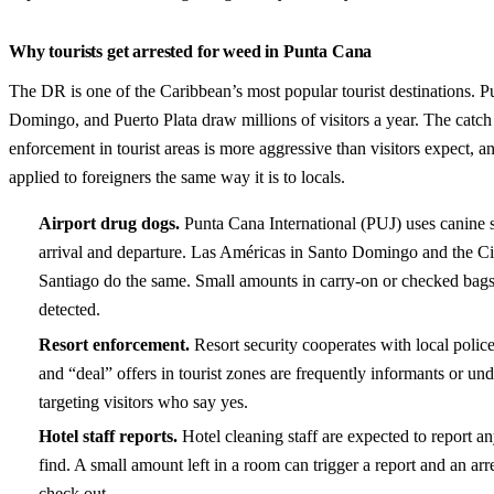
Why tourists get arrested for weed in Punta Cana
The DR is one of the Caribbean’s most popular tourist destinations. 
Domingo, and Puerto Plata draw millions of visitors a year. The catch 
enforcement in tourist areas is more aggressive than visitors expect, an
applied to foreigners the same way it is to locals.
Airport drug dogs.
Punta Cana International (PUJ) uses canine 
arrival and departure. Las Américas in Santo Domingo and the Ci
Santiago do the same. Small amounts in carry-on or checked bags
detected.
Resort enforcement.
Resort security cooperates with local poli
and “deal” offers in tourist zones are frequently informants or u
targeting visitors who say yes.
Hotel staff reports.
Hotel cleaning staff are expected to report a
find. A small amount left in a room can trigger a report and an arr
check out.