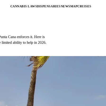
CANNABIS LAWS
DISPENSARIES
NEWS
MAP
CRUISES
unta Cana enforces it. Here is
limited ability to help in 2026.