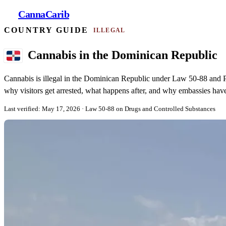
Canna
Carib
COUNTRY GUIDE
ILLEGAL
Cannabis in the Dominican Republic
Cannabis is illegal in the Dominican Republic under Law 50-88 and P
why visitors get arrested, what happens after, and why embassies have 
Last verified: May 17, 2026
· Law 50-88 on Drugs and Controlled Substances