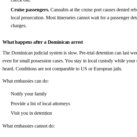
Cruise passengers.
Cannabis at the cruise port causes denied re
local prosecution. Most itineraries cannot wait for a passenger de
charges.
What happens after a Dominican arrest
The Dominican judicial system is slow. Pre-trial detention can last w
even for small possession cases. You stay in local custody while your 
heard. Conditions are not comparable to US or European jails.
What embassies can do:
Notify your family
Provide a list of local attorneys
Visit you in detention
What embassies cannot do: