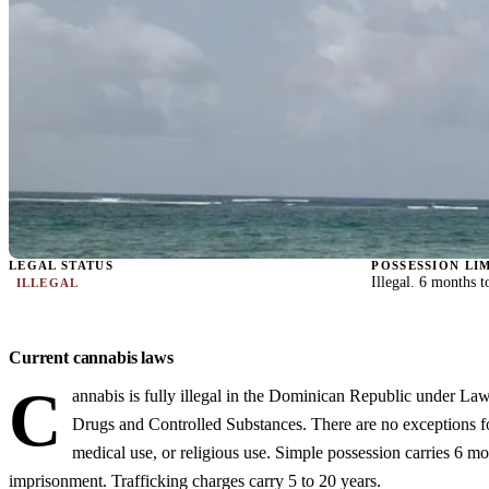
LEGAL STATUS
POSSESSION LI
Illegal. 6 months 
ILLEGAL
Current cannabis laws
C
annabis is fully illegal in the Dominican Republic under La
Drugs and Controlled Substances. There are no exceptions fo
medical use, or religious use. Simple possession carries 6 mo
imprisonment. Trafficking charges carry 5 to 20 years.