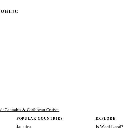
PUBLIC
ide
Cannabis & Caribbean Cruises
POPULAR COUNTRIES
EXPLORE
Jamaica
Is Weed Legal?