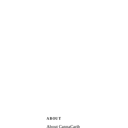
ABOUT
About CannaCarib