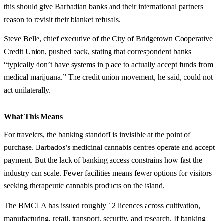
this should give Barbadian banks and their international partners
reason to revisit their blanket refusals.
Steve Belle, chief executive of the City of Bridgetown Cooperative
Credit Union, pushed back, stating that correspondent banks
“typically don’t have systems in place to actually accept funds from
medical marijuana.” The credit union movement, he said, could not
act unilaterally.
What This Means
For travelers, the banking standoff is invisible at the point of
purchase. Barbados’s medicinal cannabis centres operate and accept
payment. But the lack of banking access constrains how fast the
industry can scale. Fewer facilities means fewer options for visitors
seeking therapeutic cannabis products on the island.
The BMCLA has issued roughly 12 licences across cultivation,
manufacturing, retail, transport, security, and research. If banking