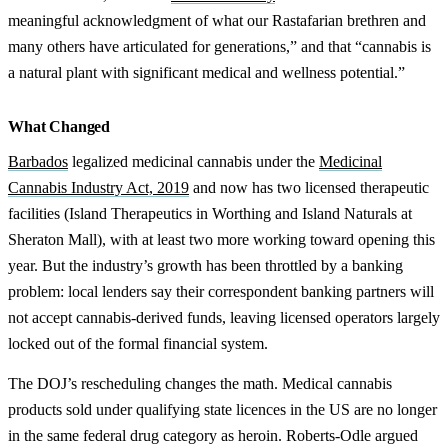
meaningful acknowledgment of what our Rastafarian brethren and
many others have articulated for generations,” and that “cannabis is
a natural plant with significant medical and wellness potential.”
What Changed
Barbados
legalized medicinal cannabis under the
Medicinal
Cannabis Industry Act, 2019
and now has two licensed therapeutic
facilities (Island Therapeutics in Worthing and Island Naturals at
Sheraton Mall), with at least two more working toward opening this
year. But the industry’s growth has been throttled by a banking
problem: local lenders say their correspondent banking partners will
not accept cannabis-derived funds, leaving licensed operators largely
locked out of the formal financial system.
The DOJ’s rescheduling changes the math. Medical cannabis
products sold under qualifying state licences in the US are no longer
in the same federal drug category as heroin. Roberts-Odle argued