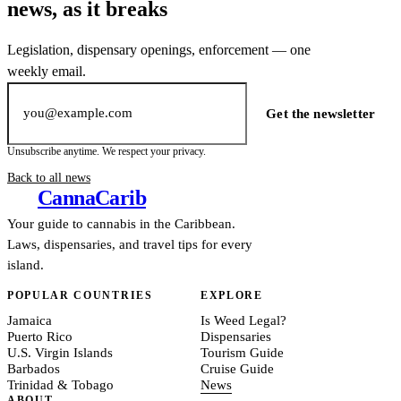
news, as it breaks
Legislation, dispensary openings, enforcement — one
weekly email.
Email address
Get the newsletter
Unsubscribe anytime. We respect your privacy.
Back to all news
Canna
Carib
Your guide to cannabis in the Caribbean.
Laws, dispensaries, and travel tips for every
island.
POPULAR COUNTRIES
EXPLORE
Jamaica
Is Weed Legal?
Puerto Rico
Dispensaries
U.S. Virgin Islands
Tourism Guide
Barbados
Cruise Guide
Trinidad & Tobago
News
ABOUT