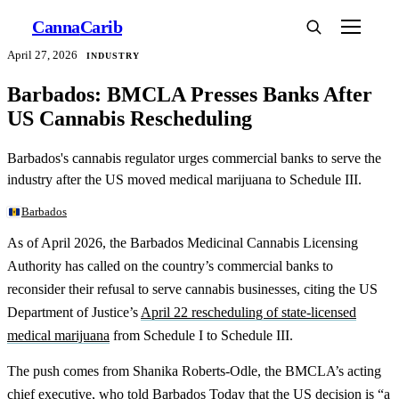
Canna
Carib
April 27, 2026
INDUSTRY
Barbados: BMCLA Presses Banks After
US Cannabis Rescheduling
Barbados's cannabis regulator urges commercial banks to serve the
industry after the US moved medical marijuana to Schedule III.
Barbados
As of April 2026, the Barbados Medicinal Cannabis Licensing
Authority has called on the country’s commercial banks to
reconsider their refusal to serve cannabis businesses, citing the US
Department of Justice’s
April 22 rescheduling of state-licensed
medical marijuana
from Schedule I to Schedule III.
The push comes from Shanika Roberts-Odle, the BMCLA’s acting
chief executive, who told
Barbados Today
that the US decision is “a