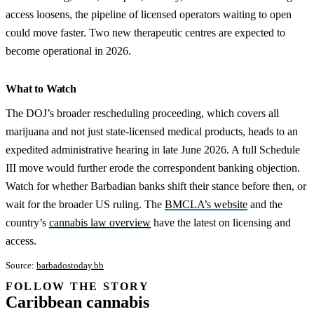
access loosens, the pipeline of licensed operators waiting to open
could move faster. Two new therapeutic centres are expected to
become operational in 2026.
What to Watch
The DOJ’s broader rescheduling proceeding, which covers all
marijuana and not just state-licensed medical products, heads to an
expedited administrative hearing in late June 2026. A full Schedule
III move would further erode the correspondent banking objection.
Watch for whether Barbadian banks shift their stance before then, or
wait for the broader US ruling. The
BMCLA’s website
and the
country’s
cannabis law overview
have the latest on licensing and
access.
Source:
barbadostoday.bb
FOLLOW THE STORY
Subscription
Caribbean cannabis
channel