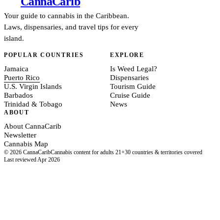
Canna
Carib
Your guide to cannabis in the Caribbean.
Laws, dispensaries, and travel tips for every
island.
POPULAR COUNTRIES
EXPLORE
Jamaica
Is Weed Legal?
Puerto Rico
Dispensaries
U.S. Virgin Islands
Tourism Guide
Barbados
Cruise Guide
Trinidad & Tobago
News
ABOUT
About CannaCarib
Newsletter
Cannabis Map
© 2026 CannaCarib
Cannabis content for adults 21+
30 countries & territories covered
Last reviewed Apr 2026