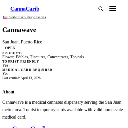
Canna
Carib
Puerto Rico Dispensaries
Cannawave
San Juan, Puerto Rico
OPEN
PRODUCTS
Flower, Edibles, Tinctures, Concentrates, Topicals
TOURIST FRIENDLY
Yes
MEDICAL CARD REQUIRED
Yes
Last verified: April 13, 2026
About
Cannawave is a medical cannabis dispensary serving the San Juan
metro area. Tourist temporary cards available with valid home-state
medical card.