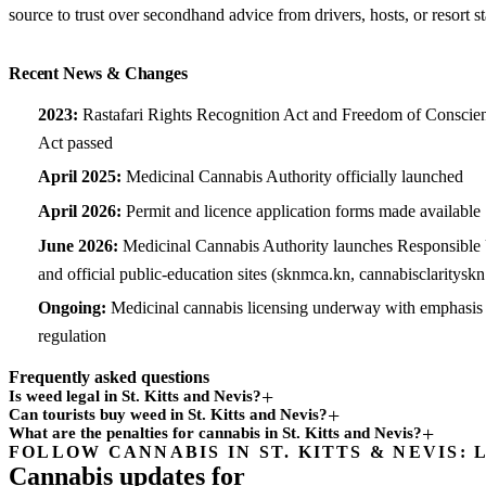
source to trust over secondhand advice from drivers, hosts, or resort st
Recent News & Changes
2023:
Rastafari Rights Recognition Act and Freedom of Conscie
Act passed
April 2025:
Medicinal Cannabis Authority officially launched
April 2026:
Permit and licence application forms made available
June 2026:
Medicinal Cannabis Authority launches Responsibl
and official public-education sites (sknmca.kn, cannabisclaritysk
Ongoing:
Medicinal cannabis licensing underway with emphasis o
regulation
Frequently asked questions
Is weed legal in St. Kitts and Nevis?
Can tourists buy weed in St. Kitts and Nevis?
What are the penalties for cannabis in St. Kitts and Nevis?
FOLLOW CANNABIS IN ST. KITTS & NEVIS: 
Subscription
Cannabis updates for
channel