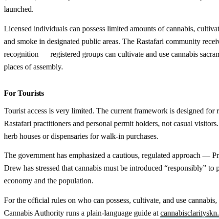
launched.
Licensed individuals can possess limited amounts of cannabis, cultivat
and smoke in designated public areas. The Rastafari community receiv
recognition — registered groups can cultivate and use cannabis sacrame
places of assembly.
For Tourists
Tourist access is very limited. The current framework is designed for 
Rastafari practitioners and personal permit holders, not casual visitors
herb houses or dispensaries for walk-in purchases.
The government has emphasized a cautious, regulated approach — Pr
Drew has stressed that cannabis must be introduced “responsibly” to p
economy and the population.
For the official rules on who can possess, cultivate, and use cannabis,
Cannabis Authority runs a plain-language guide at
cannabisclaritysk