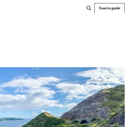
Tourist guide