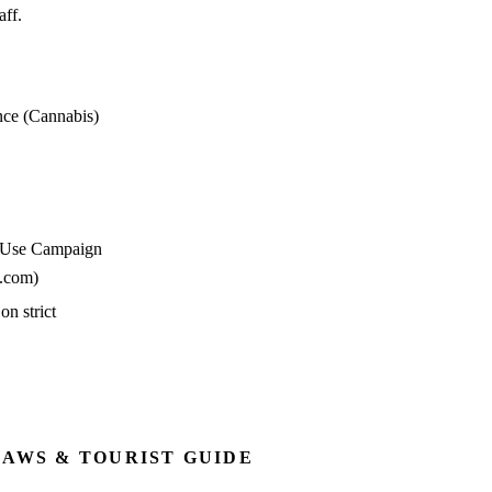
aff.
nce (Cannabis)
e Use Campaign
n.com)
n strict
LAWS & TOURIST GUIDE