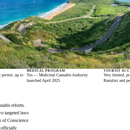
MEDICAL PROGRAM
TOURIST ACC
 permit; up to
Yes — Medicinal Cannabis Authority
Very limited; pr
launched April 2025
Rastafari and p
nnabis reform.
wo targeted laws
m of Conscience
officially