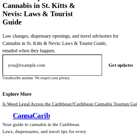
Cannabis in St. Kitts &
Nevis: Laws & Tourist
Guide
Law changes, dispensary openings, and travel advisories for
Cannabis in St. Kitts & Nevis: Laws & Tourist Guide,
emailed when they happen.
Email address
Get updates
Unsubscribe anytime. We respect your privacy.
Explore More
Is Weed Legal Across the Caribbean?
Caribbean Cannabis Tourism Gu
Canna
Carib
Your guide to cannabis in the Caribbean.
Laws, dispensaries, and travel tips for every