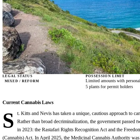
LEGAL STATUS
POSSESSION LIMIT
Limited amounts with personal
MIXED / REFORM
5 plants for permit holders
Current Cannabis Laws
S
t. Kitts and Nevis has taken a unique, cautious approach to ca
Rather than broad decriminalization, the government passed t
in 2023: the Rastafari Rights Recognition Act and the Freedo
(Cannabis) Act. In April 2025, the Medicinal Cannabis Authority was 