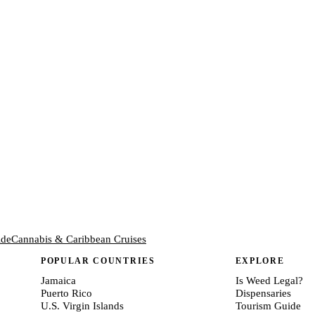
ide
Cannabis & Caribbean Cruises
POPULAR COUNTRIES
EXPLORE
Jamaica
Is Weed Legal?
Puerto Rico
Dispensaries
U.S. Virgin Islands
Tourism Guide