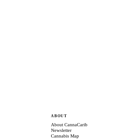
ABOUT
About CannaCarib
Newsletter
Cannabis Map