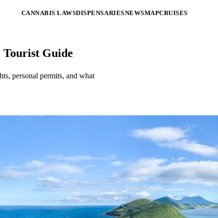
CANNABIS LAWS
DISPENSARIES
NEWS
MAP
CRUISES
& Tourist Guide
ghts, personal permits, and what