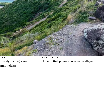
ESS
PENALTIES
imarily for registered
Unpermitted possession remains illegal
ermit holders