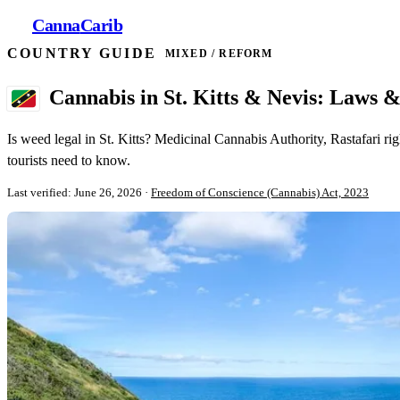
Canna
Carib
COUNTRY GUIDE
MIXED / REFORM
Cannabis in St. Kitts & Nevis: Laws 
Is weed legal in St. Kitts? Medicinal Cannabis Authority, Rastafari ri
tourists need to know.
Last verified: June 26, 2026
·
Freedom of Conscience (Cannabis) Act, 2023