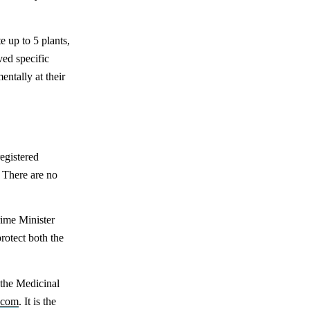
e up to 5 plants,
ed specific
ntally at their
registered
. There are no
ime Minister
rotect both the
 the Medicinal
n.com
. It is the