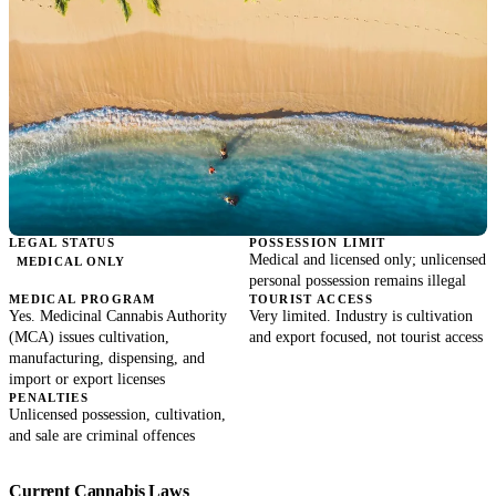
LEGAL STATUS
POSSESSION LIMIT
Medical and licensed only; unlicensed
MEDICAL ONLY
personal possession remains illegal
MEDICAL PROGRAM
TOURIST ACCESS
Yes. Medicinal Cannabis Authority
Very limited. Industry is cultivation
(MCA) issues cultivation,
and export focused, not tourist access
manufacturing, dispensing, and
import or export licenses
PENALTIES
Unlicensed possession, cultivation,
and sale are criminal offences
Current Cannabis Laws