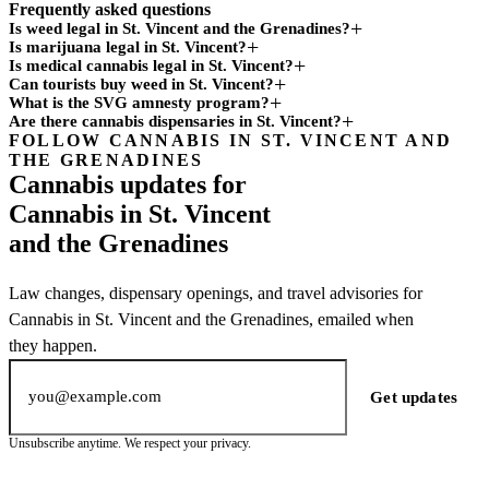
Frequently asked questions
Is weed legal in St. Vincent and the Grenadines?
Is marijuana legal in St. Vincent?
Is medical cannabis legal in St. Vincent?
Can tourists buy weed in St. Vincent?
What is the SVG amnesty program?
Are there cannabis dispensaries in St. Vincent?
FOLLOW CANNABIS IN ST. VINCENT AND
Subscription
THE GRENADINES
channel
Cannabis updates for
Cannabis in St. Vincent
and the Grenadines
Law changes, dispensary openings, and travel advisories for
Cannabis in St. Vincent and the Grenadines, emailed when
they happen.
Email address
Get updates
Unsubscribe anytime. We respect your privacy.