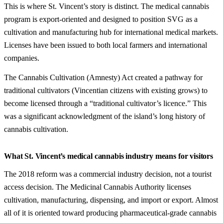
This is where St. Vincent’s story is distinct. The medical cannabis
program is export-oriented and designed to position SVG as a
cultivation and manufacturing hub for international medical markets.
Licenses have been issued to both local farmers and international
companies.
The Cannabis Cultivation (Amnesty) Act created a pathway for
traditional cultivators (Vincentian citizens with existing grows) to
become licensed through a “traditional cultivator’s licence.” This
was a significant acknowledgment of the island’s long history of
cannabis cultivation.
What St. Vincent’s medical cannabis industry means for visitors
The 2018 reform was a commercial industry decision, not a tourist
access decision. The Medicinal Cannabis Authority licenses
cultivation, manufacturing, dispensing, and import or export. Almost
all of it is oriented toward producing pharmaceutical-grade cannabis