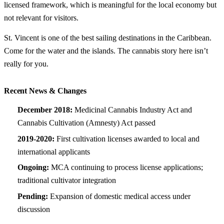
licensed framework, which is meaningful for the local economy but
not relevant for visitors.
St. Vincent is one of the best sailing destinations in the Caribbean.
Come for the water and the islands. The cannabis story here isn’t
really for you.
Recent News & Changes
December 2018:
Medicinal Cannabis Industry Act and
Cannabis Cultivation (Amnesty) Act passed
2019-2020:
First cultivation licenses awarded to local and
international applicants
Ongoing:
MCA continuing to process license applications;
traditional cultivator integration
Pending:
Expansion of domestic medical access under
discussion