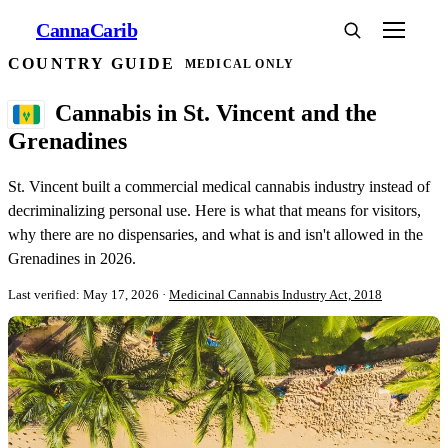
Canna
Carib
COUNTRY GUIDE
MEDICAL ONLY
Cannabis in St. Vincent and the
Grenadines
St. Vincent built a commercial medical cannabis industry instead of
decriminalizing personal use. Here is what that means for visitors,
why there are no dispensaries, and what is and isn't allowed in the
Grenadines in 2026.
Last verified: May 17, 2026
·
Medicinal Cannabis Industry Act, 2018