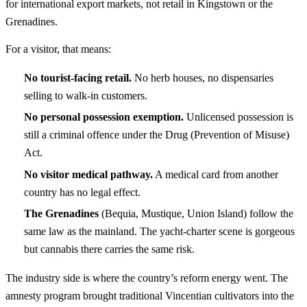
for international export markets, not retail in Kingstown or the
Grenadines.
For a visitor, that means:
No tourist-facing retail.
No herb houses, no dispensaries
selling to walk-in customers.
No personal possession exemption.
Unlicensed possession is
still a criminal offence under the Drug (Prevention of Misuse)
Act.
No visitor medical pathway.
A medical card from another
country has no legal effect.
The Grenadines
(Bequia, Mustique, Union Island) follow the
same law as the mainland. The yacht-charter scene is gorgeous
but cannabis there carries the same risk.
The industry side is where the country’s reform energy went. The
amnesty program brought traditional Vincentian cultivators into the