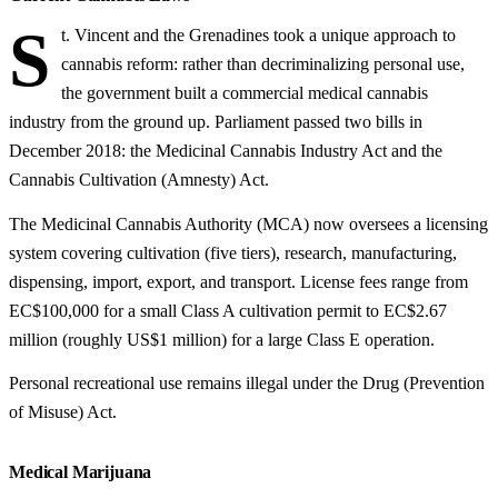
S
t. Vincent and the Grenadines took a unique approach to
cannabis reform: rather than decriminalizing personal use,
the government built a commercial medical cannabis
industry from the ground up. Parliament passed two bills in
December 2018: the Medicinal Cannabis Industry Act and the
Cannabis Cultivation (Amnesty) Act.
The Medicinal Cannabis Authority (MCA) now oversees a licensing
system covering cultivation (five tiers), research, manufacturing,
dispensing, import, export, and transport. License fees range from
EC$100,000 for a small Class A cultivation permit to EC$2.67
million (roughly US$1 million) for a large Class E operation.
Personal recreational use remains illegal under the Drug (Prevention
of Misuse) Act.
Medical Marijuana