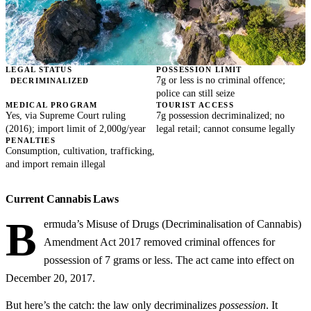
LEGAL STATUS
POSSESSION LIMIT
7g or less is no criminal offence;
DECRIMINALIZED
police can still seize
MEDICAL PROGRAM
TOURIST ACCESS
Yes, via Supreme Court ruling
7g possession decriminalized; no
(2016); import limit of 2,000g/year
legal retail; cannot consume legally
PENALTIES
Consumption, cultivation, trafficking,
and import remain illegal
Current Cannabis Laws
B
ermuda’s Misuse of Drugs (Decriminalisation of Cannabis)
Amendment Act 2017 removed criminal offences for
possession of 7 grams or less. The act came into effect on
December 20, 2017.
But here’s the catch: the law only decriminalizes
possession
. It