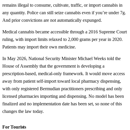
remains illegal to consume, cultivate, traffic, or import cannabis in
any quantity. Police can still seize cannabis even if you’re under 7g.
And prior convictions are not automatically expunged.
Medical cannabis became accessible through a 2016 Supreme Court
ruling, with import limits relaxed to 2,000 grams per year in 2020.
Patients may import their own medicine.
In May 2026, National Security Minister Michael Weeks told the
House of Assembly that the government is developing a
prescription-based, medical-only framework. It would move access
away from patient self-import toward local pharmacy dispensing,
with only registered Bermudian practitioners prescribing and only
licensed pharmacies importing and dispensing. No model has been
finalized and no implementation date has been set, so none of this
changes the law today.
For Tourists