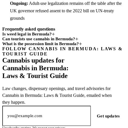
Ongoing:
Adult-use legalization remains off the table after the
UK governor refused assent to the 2022 bill on UN-treaty
grounds
Frequently asked questions
Is weed legal in Bermuda?
Can tourists use cannabis in Bermuda?
What is the possession limit in Bermuda?
FOLLOW CANNABIS IN BERMUDA: LAWS &
Subscription
TOURIST GUIDE
channel
Cannabis updates for
Cannabis in Bermuda:
Laws & Tourist Guide
Law changes, dispensary openings, and travel advisories for
Cannabis in Bermuda: Laws & Tourist Guide, emailed when
they happen.
Email address
Get updates
Unsubscribe anytime. We respect your privacy.