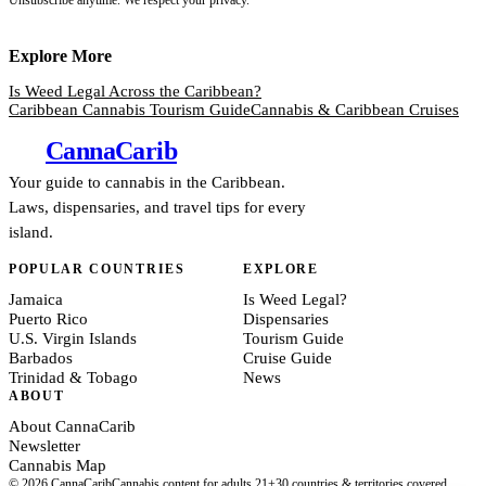
Explore More
Is Weed Legal Across the Caribbean?
Caribbean Cannabis Tourism Guide
Cannabis & Caribbean Cruises
Canna
Carib
Your guide to cannabis in the Caribbean.
Laws, dispensaries, and travel tips for every
island.
POPULAR COUNTRIES
EXPLORE
Jamaica
Is Weed Legal?
Puerto Rico
Dispensaries
U.S. Virgin Islands
Tourism Guide
Barbados
Cruise Guide
Trinidad & Tobago
News
ABOUT
About CannaCarib
Newsletter
Cannabis Map
© 2026 CannaCarib
Cannabis content for adults 21+
30 countries & territories covered