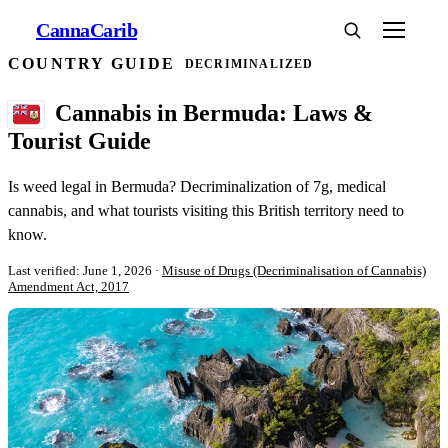
Canna
Carib
COUNTRY GUIDE
DECRIMINALIZED
Cannabis in Bermuda: Laws &
Tourist Guide
Is weed legal in Bermuda? Decriminalization of 7g, medical
cannabis, and what tourists visiting this British territory need to
know.
Last verified: June 1, 2026
·
Misuse of Drugs (Decriminalisation of Cannabis)
Amendment Act, 2017