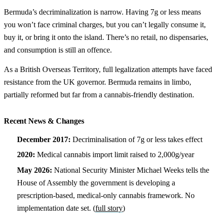
Bermuda’s decriminalization is narrow. Having 7g or less means
you won’t face criminal charges, but you can’t legally consume it,
buy it, or bring it onto the island. There’s no retail, no dispensaries,
and consumption is still an offence.
As a British Overseas Territory, full legalization attempts have faced
resistance from the UK governor. Bermuda remains in limbo,
partially reformed but far from a cannabis-friendly destination.
Recent News & Changes
December 2017:
Decriminalisation of 7g or less takes effect
2020:
Medical cannabis import limit raised to 2,000g/year
May 2026:
National Security Minister Michael Weeks tells the
House of Assembly the government is developing a
prescription-based, medical-only cannabis framework. No
implementation date set. (
full story
)