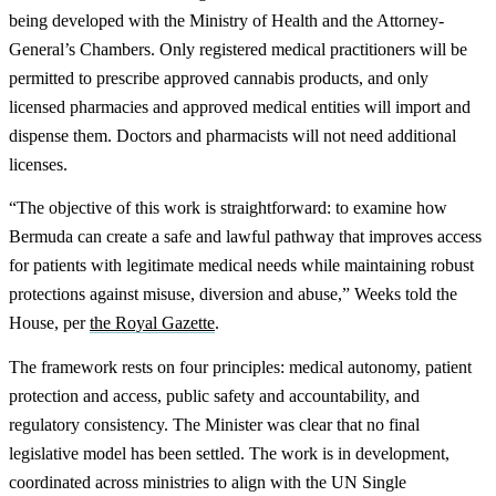
being developed with the Ministry of Health and the Attorney-
General’s Chambers. Only registered medical practitioners will be
permitted to prescribe approved cannabis products, and only
licensed pharmacies and approved medical entities will import and
dispense them. Doctors and pharmacists will not need additional
licenses.
“The objective of this work is straightforward: to examine how
Bermuda can create a safe and lawful pathway that improves access
for patients with legitimate medical needs while maintaining robust
protections against misuse, diversion and abuse,” Weeks told the
House, per
the Royal Gazette
.
The framework rests on four principles: medical autonomy, patient
protection and access, public safety and accountability, and
regulatory consistency. The Minister was clear that no final
legislative model has been settled. The work is in development,
coordinated across ministries to align with the UN Single