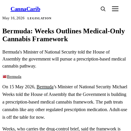
Canna
Carib
May 16, 2026
LEGISLATION
Bermuda: Weeks Outlines Medical-Only
Cannabis Framework
Bermuda's Minister of National Security told the House of
Assembly the government will pursue a prescription-based medical
cannabis pathway.
Bermuda
On 15 May 2026,
Bermuda
’s Minister of National Security Michael
Weeks told the House of Assembly that the Government is building
a prescription-based medical cannabis framework. The path treats
cannabis like any other regulated prescription medication. Adult-use
is off the table for now.
Weeks, who carries the drug-control brief, said the framework is