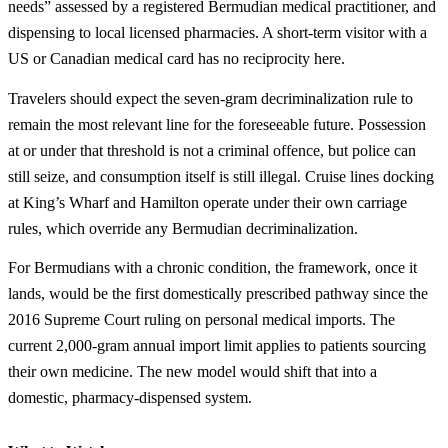
needs” assessed by a registered Bermudian medical practitioner, and
dispensing to local licensed pharmacies. A short-term visitor with a
US or Canadian medical card has no reciprocity here.
Travelers should expect the seven-gram decriminalization rule to
remain the most relevant line for the foreseeable future. Possession
at or under that threshold is not a criminal offence, but police can
still seize, and consumption itself is still illegal. Cruise lines docking
at King’s Wharf and Hamilton operate under their own carriage
rules, which override any Bermudian decriminalization.
For Bermudians with a chronic condition, the framework, once it
lands, would be the first domestically prescribed pathway since the
2016 Supreme Court ruling on personal medical imports. The
current 2,000-gram annual import limit applies to patients sourcing
their own medicine. The new model would shift that into a
domestic, pharmacy-dispensed system.