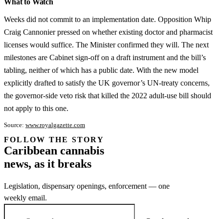
What to Watch
Weeks did not commit to an implementation date. Opposition Whip
Craig Cannonier pressed on whether existing doctor and pharmacist
licenses would suffice. The Minister confirmed they will. The next
milestones are Cabinet sign-off on a draft instrument and the bill’s
tabling, neither of which has a public date. With the new model
explicitly drafted to satisfy the UK governor’s UN-treaty concerns,
the governor-side veto risk that killed the 2022 adult-use bill should
not apply to this one.
Source:
www.royalgazette.com
FOLLOW THE STORY
Subscription
Caribbean cannabis
channel
news, as it breaks
Legislation, dispensary openings, enforcement — one
weekly email.
Email address