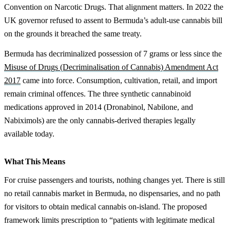
Convention on Narcotic Drugs. That alignment matters. In 2022 the
UK governor refused to assent to Bermuda’s adult-use cannabis bill
on the grounds it breached the same treaty.
Bermuda has decriminalized possession of 7 grams or less since the
Misuse of Drugs (Decriminalisation of Cannabis) Amendment Act
2017
came into force. Consumption, cultivation, retail, and import
remain criminal offences. The three synthetic cannabinoid
medications approved in 2014 (Dronabinol, Nabilone, and
Nabiximols) are the only cannabis-derived therapies legally
available today.
What This Means
For cruise passengers and tourists, nothing changes yet. There is still
no retail cannabis market in Bermuda, no dispensaries, and no path
for visitors to obtain medical cannabis on-island. The proposed
framework limits prescription to “patients with legitimate medical