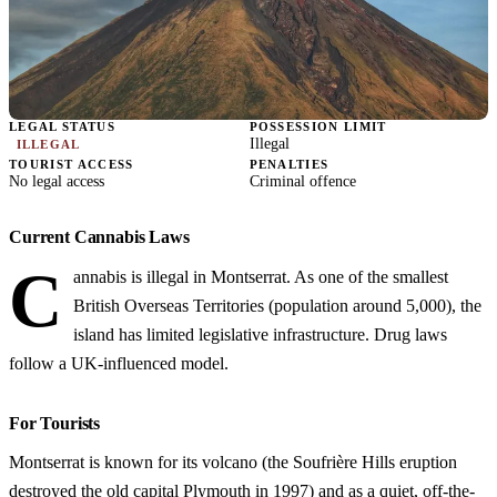
LEGAL STATUS
POSSESSION LIMIT
Illegal
ILLEGAL
TOURIST ACCESS
PENALTIES
No legal access
Criminal offence
Current Cannabis Laws
C
annabis is illegal in Montserrat. As one of the smallest
British Overseas Territories (population around 5,000), the
island has limited legislative infrastructure. Drug laws
follow a UK-influenced model.
For Tourists
Montserrat is known for its volcano (the Soufrière Hills eruption
destroyed the old capital Plymouth in 1997) and as a quiet, off-the-