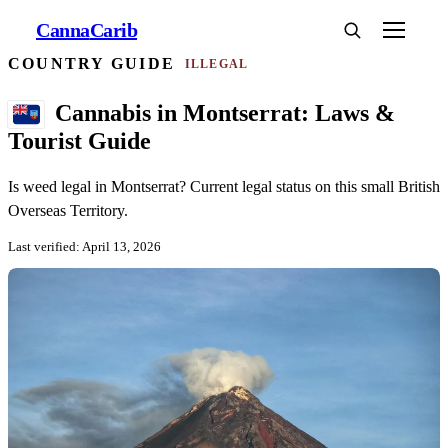
Canna
Carib
COUNTRY GUIDE
ILLEGAL
Cannabis in Montserrat: Laws &
Tourist Guide
Is weed legal in Montserrat? Current legal status on this small British
Overseas Territory.
Last verified: April 13, 2026