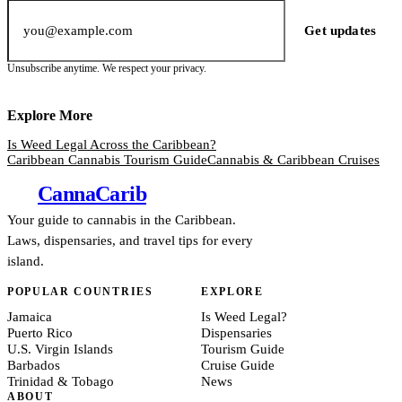
Email address
Get updates
Unsubscribe anytime. We respect your privacy.
Explore More
Is Weed Legal Across the Caribbean?
Caribbean Cannabis Tourism Guide
Cannabis & Caribbean Cruises
Canna
Carib
Your guide to cannabis in the Caribbean.
Laws, dispensaries, and travel tips for every
island.
POPULAR COUNTRIES
EXPLORE
Jamaica
Is Weed Legal?
Puerto Rico
Dispensaries
U.S. Virgin Islands
Tourism Guide
Barbados
Cruise Guide
Trinidad & Tobago
News
ABOUT