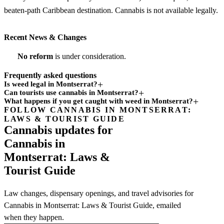
beaten-path Caribbean destination. Cannabis is not available legally.
Recent News & Changes
No reform
is under consideration.
Frequently asked questions
Is weed legal in Montserrat?
Can tourists use cannabis in Montserrat?
What happens if you get caught with weed in Montserrat?
FOLLOW CANNABIS IN MONTSERRAT:
Subscription
LAWS & TOURIST GUIDE
channel
Cannabis updates for
Cannabis in
Montserrat: Laws &
Tourist Guide
Law changes, dispensary openings, and travel advisories for
Cannabis in Montserrat: Laws & Tourist Guide, emailed
when they happen.