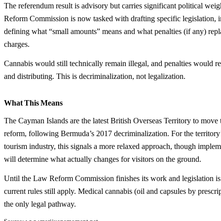
The referendum result is advisory but carries significant political we
Reform Commission is now tasked with drafting specific legislation, 
defining what “small amounts” means and what penalties (if any) repl
charges.
Cannabis would still technically remain illegal, and penalties would re
and distributing. This is decriminalization, not legalization.
What This Means
The Cayman Islands are the latest British Overseas Territory to move
reform, following Bermuda’s 2017 decriminalization. For the territory’
tourism industry, this signals a more relaxed approach, though impleme
will determine what actually changes for visitors on the ground.
Until the Law Reform Commission finishes its work and legislation is
current rules still apply. Medical cannabis (oil and capsules by prescri
the only legal pathway.