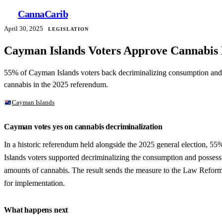
Canna
Carib
April 30, 2025
LEGISLATION
Cayman Islands Voters Approve Cannabis
55% of Cayman Islands voters back decriminalizing consumption and 
cannabis in the 2025 referendum.
Cayman Islands
Cayman votes yes on cannabis decriminalization
In a historic referendum held alongside the 2025 general election, 
Islands voters supported decriminalizing the consumption and possess
amounts of cannabis. The result sends the measure to the Law Refo
for implementation.
What happens next