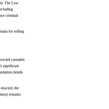
ight. The Law
including
ace criminal
main for selling
 toward cannabis
s significant
ntation details
 enacted, the
ption) remains