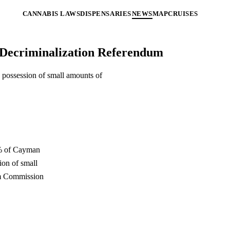
CANNABIS LAWS
DISPENSARIES
NEWS
MAP
CRUISES
 Decriminalization Referendum
possession of small amounts of
55% of Cayman
ion of small
rm Commission