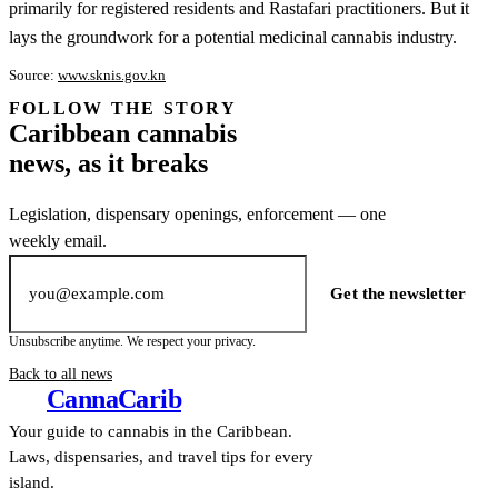
primarily for registered residents and Rastafari practitioners. But it
lays the groundwork for a potential medicinal cannabis industry.
Source:
www.sknis.gov.kn
FOLLOW THE STORY
Subscription
Caribbean cannabis
channel
news, as it breaks
Legislation, dispensary openings, enforcement — one
weekly email.
Email address
Get the newsletter
Unsubscribe anytime. We respect your privacy.
Back to all news
Canna
Carib
Your guide to cannabis in the Caribbean.
Laws, dispensaries, and travel tips for every
island.