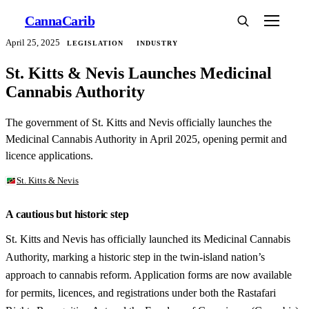
Canna
Carib
April 25, 2025
LEGISLATION
INDUSTRY
St. Kitts & Nevis Launches Medicinal
Cannabis Authority
The government of St. Kitts and Nevis officially launches the
Medicinal Cannabis Authority in April 2025, opening permit and
licence applications.
St. Kitts & Nevis
A cautious but historic step
St. Kitts and Nevis has officially launched its Medicinal Cannabis
Authority, marking a historic step in the twin-island nation’s
approach to cannabis reform. Application forms are now available
for permits, licences, and registrations under both the Rastafari