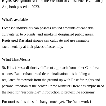
Rights Recognition Act and the Freedom of Conscience (Cannabis)
Act, both passed in 2023.
What’s available
Licensed individuals can possess limited amounts of cannabis,
cultivate up to 5 plants, and smoke in designated public areas.
Registered Rastafari groups can cultivate and use cannabis
sacramentally at their places of assembly.
What This Means
St. Kitts takes a distinctly different approach from other Caribbean
nations. Rather than broad decriminalization, it’s building a
regulated framework from the ground up with Rastafari rights and
personal freedom at the center. Prime Minister Drew has emphasized
the need for “responsible” introduction to protect the economy.
For tourists, this doesn’t change much yet. The framework is