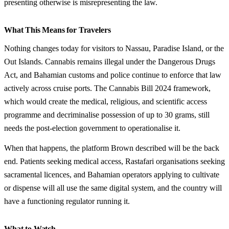
presenting otherwise is misrepresenting the law.
What This Means for Travelers
Nothing changes today for visitors to Nassau, Paradise Island, or the
Out Islands. Cannabis remains illegal under the Dangerous Drugs
Act, and Bahamian customs and police continue to enforce that law
actively across cruise ports. The Cannabis Bill 2024 framework,
which would create the medical, religious, and scientific access
programme and decriminalise possession of up to 30 grams, still
needs the post-election government to operationalise it.
When that happens, the platform Brown described will be the back
end. Patients seeking medical access, Rastafari organisations seeking
sacramental licences, and Bahamian operators applying to cultivate
or dispense will all use the same digital system, and the country will
have a functioning regulator running it.
What to Watch