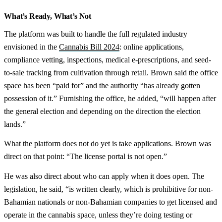
What’s Ready, What’s Not
The platform was built to handle the full regulated industry
envisioned in the
Cannabis Bill 2024
: online applications,
compliance vetting, inspections, medical e-prescriptions, and seed-
to-sale tracking from cultivation through retail. Brown said the office
space has been “paid for” and the authority “has already gotten
possession of it.” Furnishing the office, he added, “will happen after
the general election and depending on the direction the election
lands.”
What the platform does not do yet is take applications. Brown was
direct on that point: “The license portal is not open.”
He was also direct about who can apply when it does open. The
legislation, he said, “is written clearly, which is prohibitive for non-
Bahamian nationals or non-Bahamian companies to get licensed and
operate in the cannabis space, unless they’re doing testing or