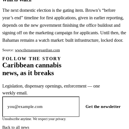
The next domestic election is the gating item. Brown’s “before
year’s end” timeline for first applications, given in earlier reporting,
depends on the new government finishing the office buildout and
signing off on the marketing campaign for applicants. Until then, the
Bahamas remains a watch market: built infrastructure, locked door.
Source:
www.thenassauguardian.com
FOLLOW THE STORY
Subscription
Caribbean cannabis
channel
news, as it breaks
Legislation, dispensary openings, enforcement — one
weekly email.
Email address
Get the newsletter
Unsubscribe anytime. We respect your privacy.
Back to all news