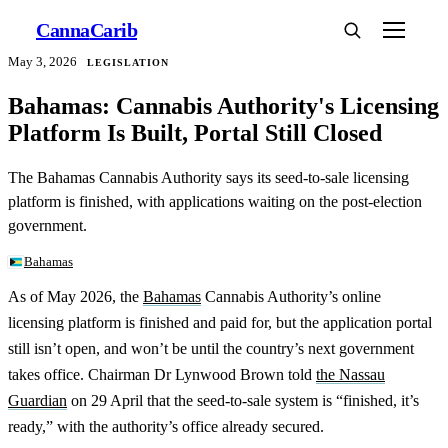
Canna
Carib
May 3, 2026
LEGISLATION
Bahamas: Cannabis Authority's Licensing
Platform Is Built, Portal Still Closed
The Bahamas Cannabis Authority says its seed-to-sale licensing
platform is finished, with applications waiting on the post-election
government.
Bahamas
As of May 2026, the
Bahamas
Cannabis Authority’s online
licensing platform is finished and paid for, but the application portal
still isn’t open, and won’t be until the country’s next government
takes office. Chairman Dr Lynwood Brown told
the Nassau
Guardian
on 29 April that the seed-to-sale system is “finished, it’s
ready,” with the authority’s office already secured.