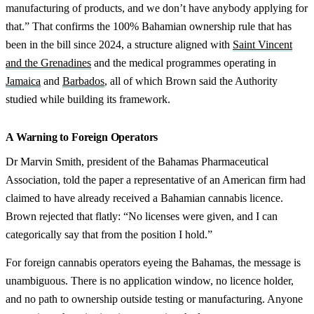
manufacturing of products, and we don’t have anybody applying for
that.” That confirms the 100% Bahamian ownership rule that has
been in the bill since 2024, a structure aligned with
Saint Vincent
and the Grenadines
and the medical programmes operating in
Jamaica
and
Barbados
, all of which Brown said the Authority
studied while building its framework.
A Warning to Foreign Operators
Dr Marvin Smith, president of the Bahamas Pharmaceutical
Association, told the paper a representative of an American firm had
claimed to have already received a Bahamian cannabis licence.
Brown rejected that flatly: “No licenses were given, and I can
categorically say that from the position I hold.”
For foreign cannabis operators eyeing the Bahamas, the message is
unambiguous. There is no application window, no licence holder,
and no path to ownership outside testing or manufacturing. Anyone