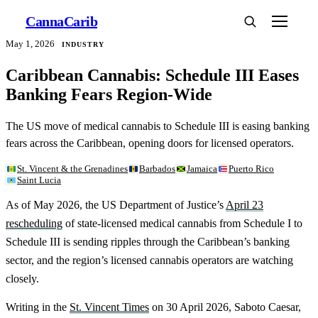
Canna
Carib
May 1, 2026
INDUSTRY
Caribbean Cannabis: Schedule III Eases
Banking Fears Region-Wide
The US move of medical cannabis to Schedule III is easing banking
fears across the Caribbean, opening doors for licensed operators.
St. Vincent & the Grenadines
Barbados
Jamaica
Puerto Rico
Saint Lucia
As of May 2026, the US Department of Justice’s
April 23
rescheduling
of state-licensed medical cannabis from Schedule I to
Schedule III is sending ripples through the Caribbean’s banking
sector, and the region’s licensed cannabis operators are watching
closely.
Writing in the
St. Vincent Times
on 30 April 2026, Saboto Caesar,