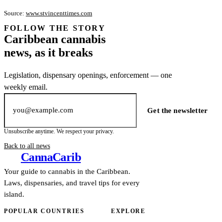
Source:
www.stvincenttimes.com
FOLLOW THE STORY
Subscription
Caribbean cannabis
channel
news, as it breaks
Legislation, dispensary openings, enforcement — one
weekly email.
Email address
Get the newsletter
Unsubscribe anytime. We respect your privacy.
Back to all news
Canna
Carib
Your guide to cannabis in the Caribbean.
Laws, dispensaries, and travel tips for every
island.
POPULAR COUNTRIES
EXPLORE