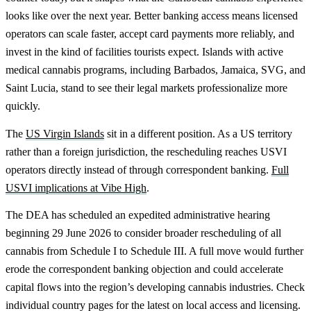
looks like over the next year. Better banking access means licensed
operators can scale faster, accept card payments more reliably, and
invest in the kind of facilities tourists expect. Islands with active
medical cannabis programs, including Barbados, Jamaica, SVG, and
Saint Lucia, stand to see their legal markets professionalize more
quickly.
The
US Virgin Islands
sit in a different position. As a US territory
rather than a foreign jurisdiction, the rescheduling reaches USVI
operators directly instead of through correspondent banking.
Full
USVI implications at Vibe High
.
The DEA has scheduled an expedited administrative hearing
beginning 29 June 2026 to consider broader rescheduling of all
cannabis from Schedule I to Schedule III. A full move would further
erode the correspondent banking objection and could accelerate
capital flows into the region’s developing cannabis industries. Check
individual country pages for the latest on local access and licensing.