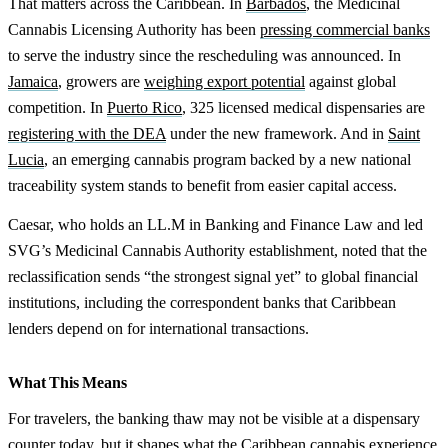
That matters across the Caribbean. In
Barbados
, the Medicinal
Cannabis Licensing Authority has been
pressing commercial banks
to serve the industry since the rescheduling was announced. In
Jamaica
, growers are
weighing export potential
against global
competition. In
Puerto Rico
, 325 licensed medical dispensaries are
registering with the DEA
under the new framework. And in
Saint
Lucia
, an emerging cannabis program backed by a new national
traceability system stands to benefit from easier capital access.
Caesar, who holds an LL.M in Banking and Finance Law and led
SVG’s Medicinal Cannabis Authority establishment, noted that the
reclassification sends “the strongest signal yet” to global financial
institutions, including the correspondent banks that Caribbean
lenders depend on for international transactions.
What This Means
For travelers, the banking thaw may not be visible at a dispensary
counter today, but it shapes what the Caribbean cannabis experience