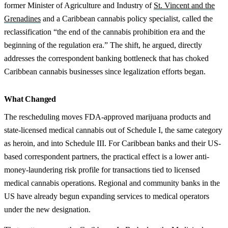
former Minister of Agriculture and Industry of
St. Vincent and the
Grenadines
and a Caribbean cannabis policy specialist, called the
reclassification “the end of the cannabis prohibition era and the
beginning of the regulation era.” The shift, he argued, directly
addresses the correspondent banking bottleneck that has choked
Caribbean cannabis businesses since legalization efforts began.
What Changed
The rescheduling moves FDA-approved marijuana products and
state-licensed medical cannabis out of Schedule I, the same category
as heroin, and into Schedule III. For Caribbean banks and their US-
based correspondent partners, the practical effect is a lower anti-
money-laundering risk profile for transactions tied to licensed
medical cannabis operations. Regional and community banks in the
US have already begun expanding services to medical operators
under the new designation.